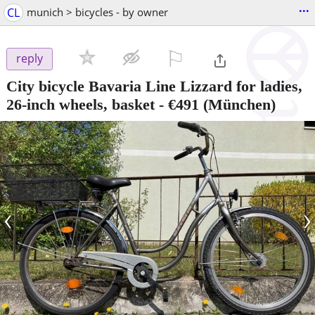
...
CL
munich > bicycles - by owner
⚐

reply
City bicycle Bavaria Line Lizzard for ladies,
26-inch wheels, basket
-
€491
(München)
‹
›