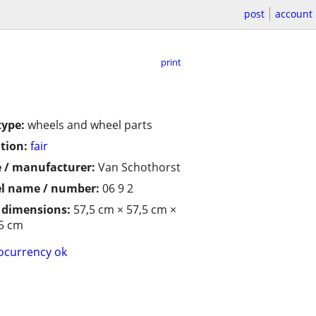
post
account
print
type:
wheels and wheel parts
tion:
fair
 / manufacturer:
Van Schothorst
l name / number:
06 9 2
/ dimensions:
57,5 cm × 57,5 cm ×
5 cm
ocurrency ok