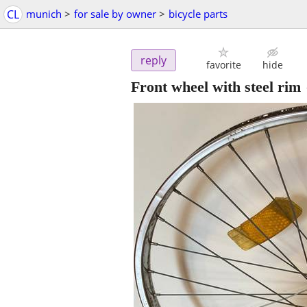
CL
munich
>
for sale by owner
>
bicycle parts
reply
favorite
hide
Front wheel with steel rim