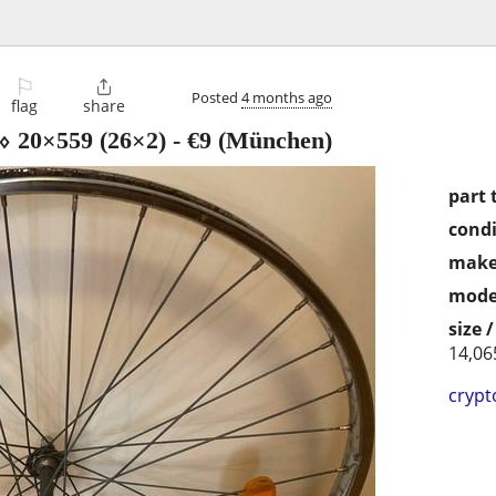
⚐

Posted
4 months ago
flag
share
 ⬨ 20×559 (26×2)
-
€9
(München)
part 
condi
make
mode
size 
14,06
crypt