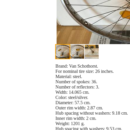
Brand: Van Schothorst.
For nominal tire size: 26 inches.
Material: steel.
Number of spokes: 36.
Number of reflectors: 3.
Width: 14.065 cm.
Color: steel/silver.
Diameter: 57.5 cm.
Outer rim width: 2.87 cm.
Hub spacing without washers: 9.18 cm.
Inner rim width: 2 cm.
Weight: 1201 g.
Hub spacing with washers: 9.53 cm.